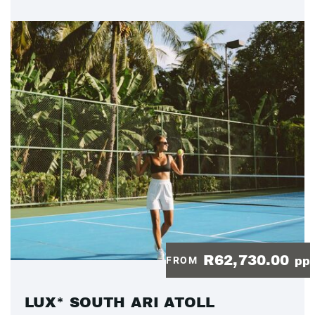
R62,730.00
FROM
pp
LUX* SOUTH ARI ATOLL