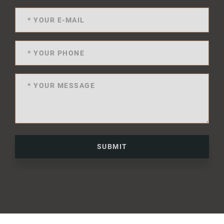
SUBMIT