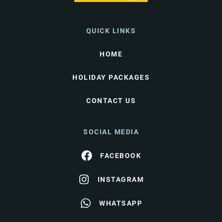
QUICK LINKS
HOME
HOLIDAY PACKAGES
CONTACT US
SOCIAL MEDIA
FACEBOOK
INSTAGRAM
WHATSAPP