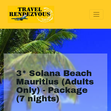
3* Solana Beach
Mauritius (Adults
Only) - Package
(7 nights)