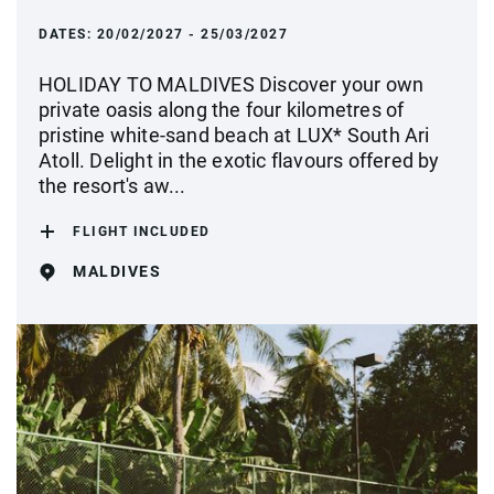
DATES:
20/02/2027 - 25/03/2027
HOLIDAY TO MALDIVES Discover your own
private oasis along the four kilometres of
pristine white-sand beach at LUX* South Ari
Atoll. Delight in the exotic flavours offered by
the resort's aw...
FLIGHT INCLUDED
MALDIVES