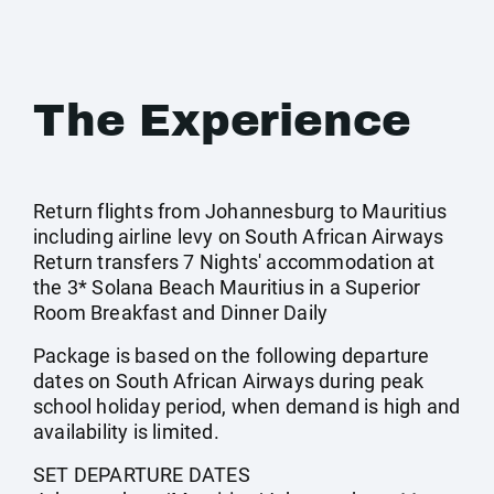
The Experience
Return flights from Johannesburg to Mauritius
including airline levy on South African Airways
Return transfers 7 Nights' accommodation at
the 3* Solana Beach Mauritius in a Superior
Room Breakfast and Dinner Daily
Package is based on the following departure
dates on South African Airways during peak
school holiday period, when demand is high and
availability is limited.
SET DEPARTURE DATES