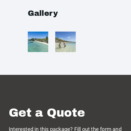
Gallery
Get a Quote
Interested in this package? Fill out the form and