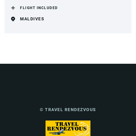
FLIGHT INCLUDED
MALDIVES
© TRAVEL RENDEZVOUS