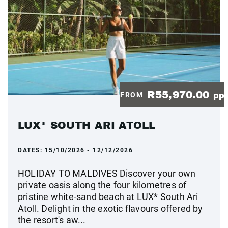
R55,970.00
FROM
pp
LUX* SOUTH ARI ATOLL
DATES:
15/10/2026 - 12/12/2026
HOLIDAY TO MALDIVES Discover your own
private oasis along the four kilometres of
pristine white-sand beach at LUX* South Ari
Atoll. Delight in the exotic flavours offered by
the resort's aw...