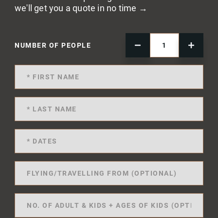
we'll get you a quote in no time →
NUMBER OF PEOPLE