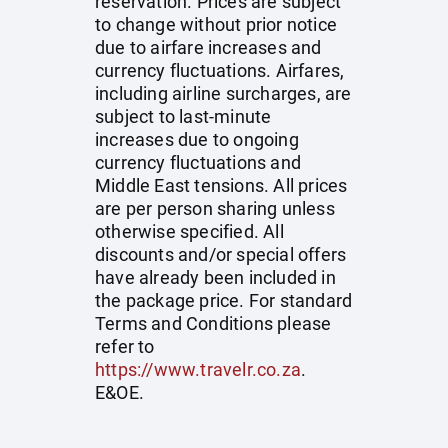
reservation. Prices are subject
to change without prior notice
due to airfare increases and
currency fluctuations. Airfares,
including airline surcharges, are
subject to last-minute
increases due to ongoing
currency fluctuations and
Middle East tensions. All prices
are per person sharing unless
otherwise specified. All
discounts and/or special offers
have already been included in
the package price. For standard
Terms and Conditions please
refer to
https://www.travelr.co.za
.
E&OE.