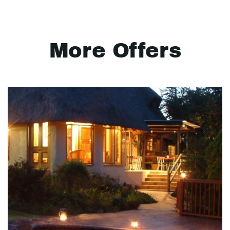
More Offers