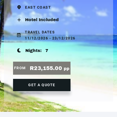
EAST COAST
Hotel Included
TRAVEL DATES
11/12/2026 - 23/12/2026
Nights:
7
R23,155.00
FROM
pp
GET A QUOTE