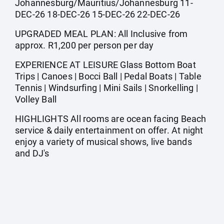
Johannesburg/Mauritius/Johannesburg 11-
DEC-26 18-DEC-26 15-DEC-26 22-DEC-26
UPGRADED MEAL PLAN: All Inclusive from
approx. R1,200 per person per day
EXPERIENCE AT LEISURE Glass Bottom Boat
Trips | Canoes | Bocci Ball | Pedal Boats | Table
Tennis | Windsurfing | Mini Sails | Snorkelling |
Volley Ball
HIGHLIGHTS All rooms are ocean facing Beach
service & daily entertainment on offer. At night
enjoy a variety of musical shows, live bands
and DJ's