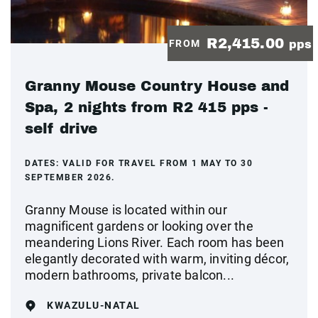
R2,415.00
FROM
pps
Granny Mouse Country House and
Spa, 2 nights from R2 415 pps -
self drive
DATES:
VALID FOR TRAVEL FROM 1 MAY TO 30
SEPTEMBER 2026.
Granny Mouse is located within our
magnificent gardens or looking over the
meandering Lions River. Each room has been
elegantly decorated with warm, inviting décor,
modern bathrooms, private balcon...
KWAZULU-NATAL