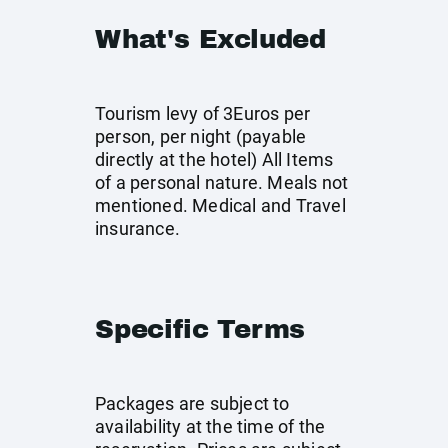
What's Excluded
Tourism levy of 3Euros per
person, per night (payable
directly at the hotel) All Items
of a personal nature. Meals not
mentioned. Medical and Travel
insurance.
Specific Terms
Packages are subject to
availability at the time of the