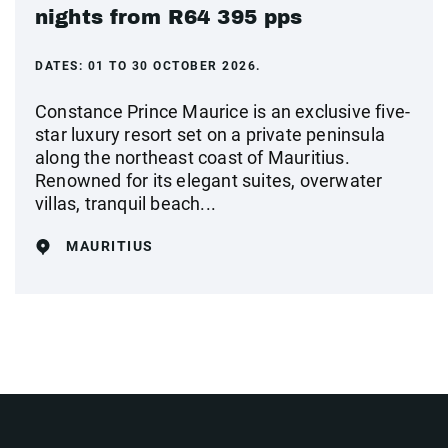
nights from R64 395 pps
DATES:
01 TO 30 OCTOBER 2026.
Constance Prince Maurice is an exclusive five-
star luxury resort set on a private peninsula
along the northeast coast of Mauritius.
Renowned for its elegant suites, overwater
villas, tranquil beach...
MAURITIUS