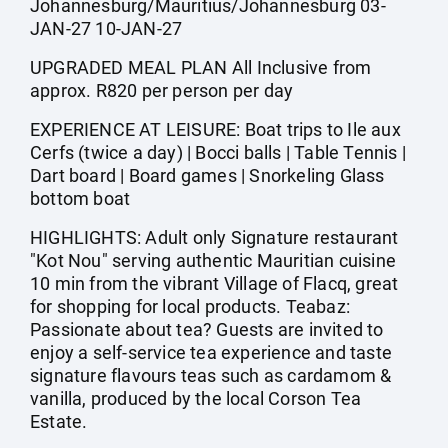
Johannesburg/Mauritius/Johannesburg 03-
JAN-27 10-JAN-27
UPGRADED MEAL PLAN All Inclusive from
approx. R820 per person per day
EXPERIENCE AT LEISURE: Boat trips to Ile aux
Cerfs (twice a day) | Bocci balls | Table Tennis |
Dart board | Board games | Snorkeling Glass
bottom boat
HIGHLIGHTS: Adult only Signature restaurant
"Kot Nou" serving authentic Mauritian cuisine
10 min from the vibrant Village of Flacq, great
for shopping for local products. Teabaz:
Passionate about tea? Guests are invited to
enjoy a self-service tea experience and taste
signature flavours teas such as cardamom &
vanilla, produced by the local Corson Tea
Estate.