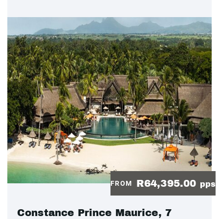
R64,395.00
FROM
pps
Constance Prince Maurice, 7