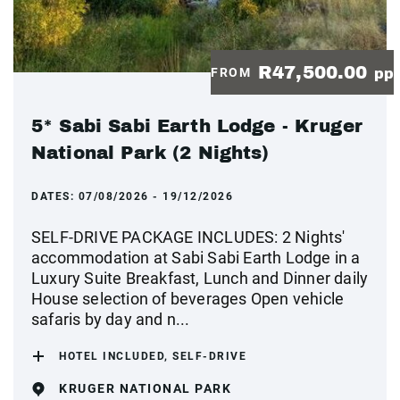
R47,500.00
FROM
pp
5* Sabi Sabi Earth Lodge - Kruger
National Park (2 Nights)
DATES:
07/08/2026 - 19/12/2026
SELF-DRIVE PACKAGE INCLUDES: 2 Nights'
accommodation at Sabi Sabi Earth Lodge in a
Luxury Suite Breakfast, Lunch and Dinner daily
House selection of beverages Open vehicle
safaris by day and n...
HOTEL INCLUDED, SELF-DRIVE
KRUGER NATIONAL PARK