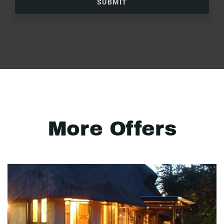
SUBMIT
More Offers