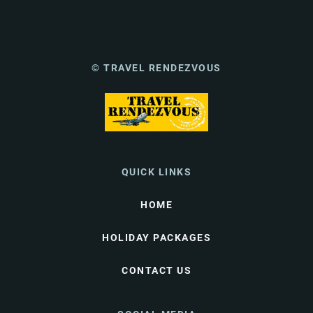
© TRAVEL RENDEZVOUS
QUICK LINKS
HOME
HOLIDAY PACKAGES
CONTACT US