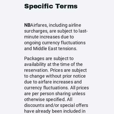
Specific Terms
NB
Airfares, including airline
surcharges, are subject to last-
minute increases due to
ongoing currency fluctuations
and Middle East tensions.
Packages are subject to
availability at the time of the
reservation. Prices are subject
to change without prior notice
due to airfare increases and
currency fluctuations. All prices
are per person sharing unless
otherwise specified. All
discounts and/or special offers
have already been included in