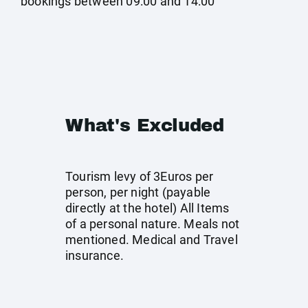
bookings between 09:00 and 14:00
What's Excluded
Tourism levy of 3Euros per
person, per night (payable
directly at the hotel) All Items
of a personal nature. Meals not
mentioned. Medical and Travel
insurance.