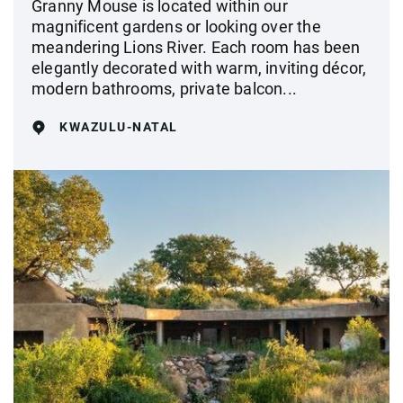
Granny Mouse is located within our
magnificent gardens or looking over the
meandering Lions River. Each room has been
elegantly decorated with warm, inviting décor,
modern bathrooms, private balcon...
KWAZULU-NATAL