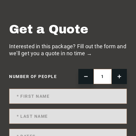
Get a Quote
Interested in this package? Fill out the form and
we'll get you a quote in no time →
NUMBER OF PEOPLE