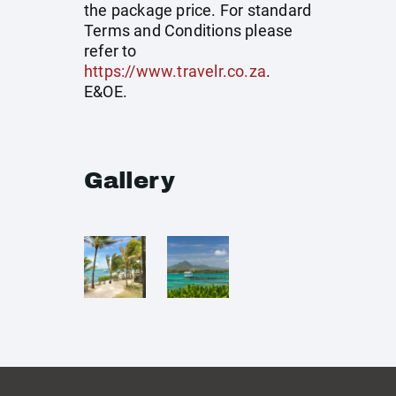
the package price. For standard
Terms and Conditions please
refer to
https://www.travelr.co.za
.
E&OE.
Gallery