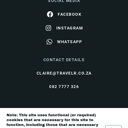
SOCIAL MEDIA
FACEBOOK
INSTAGRAM
WHATSAPP
CONTACT DETAILS
CLAIRE@TRAVELR.CO.ZA
082 7777 326
© Travel Rendezvous 2026 |
Terms & Conditions
|
Note: This site uses functional (or required)
Privacy Policy
cookies that are necessary for this site to
function, including those that are necessary