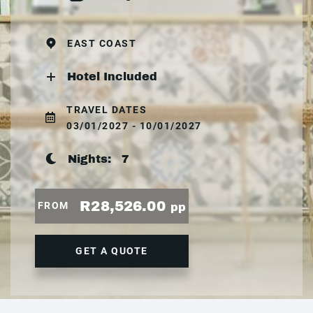
EAST COAST
Hotel Included
TRAVEL DATES
03/01/2027 - 10/01/2027
Nights:
7
R28,526.00
FROM
pp
GET A QUOTE