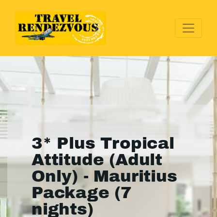
3* Plus Tropical
Attitude (Adult
Only) - Mauritius
Package (7
nights)