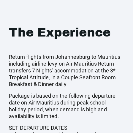
The Experience
Return flights from Johannesburg to Mauritius
including airline levy on Air Mauritius Return
transfers 7 Nights' accommodation at the 3*
Tropical Attitude, in a Couple Seafront Room
Breakfast & Dinner daily
Package is based on the following departure
date on Air Mauritius during peak school
holiday period, when demand is high and
availability is limited.
SET DEPARTURE DATES