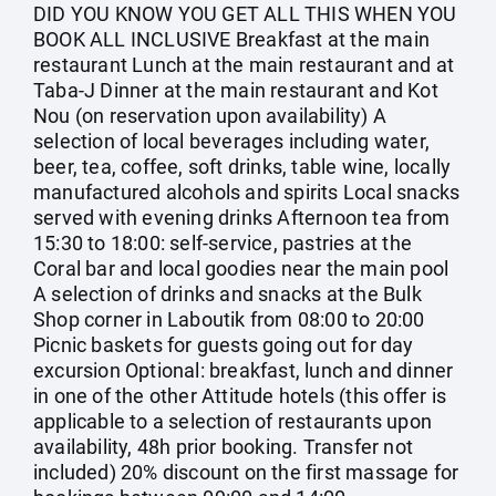
DID YOU KNOW YOU GET ALL THIS WHEN YOU
BOOK ALL INCLUSIVE Breakfast at the main
restaurant Lunch at the main restaurant and at
Taba-J Dinner at the main restaurant and Kot
Nou (on reservation upon availability) A
selection of local beverages including water,
beer, tea, coffee, soft drinks, table wine, locally
manufactured alcohols and spirits Local snacks
served with evening drinks Afternoon tea from
15:30 to 18:00: self-service, pastries at the
Coral bar and local goodies near the main pool
A selection of drinks and snacks at the Bulk
Shop corner in Laboutik from 08:00 to 20:00
Picnic baskets for guests going out for day
excursion Optional: breakfast, lunch and dinner
in one of the other Attitude hotels (this offer is
applicable to a selection of restaurants upon
availability, 48h prior booking. Transfer not
included) 20% discount on the first massage for