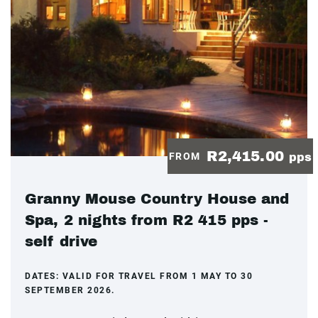
R2,415.00
FROM
pps
Granny Mouse Country House and
Spa, 2 nights from R2 415 pps -
self drive
DATES:
VALID FOR TRAVEL FROM 1 MAY TO 30
SEPTEMBER 2026.