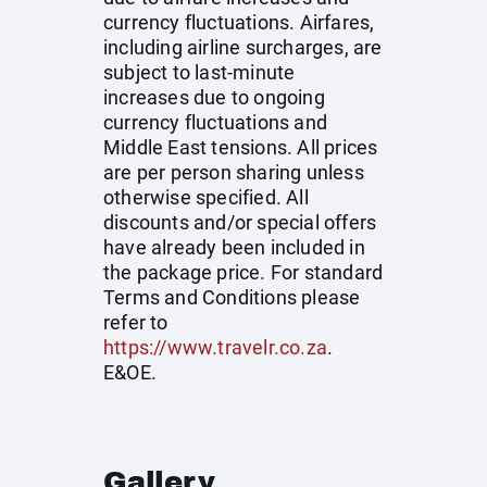
currency fluctuations. Airfares,
including airline surcharges, are
subject to last-minute
increases due to ongoing
currency fluctuations and
Middle East tensions. All prices
are per person sharing unless
otherwise specified. All
discounts and/or special offers
have already been included in
the package price. For standard
Terms and Conditions please
refer to
https://www.travelr.co.za
.
E&OE.
Gallery