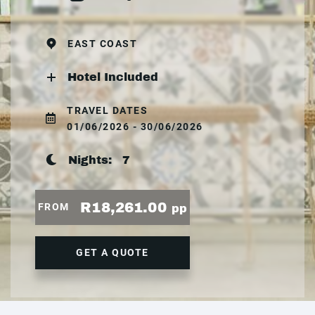
EAST COAST
Hotel Included
TRAVEL DATES
01/06/2026 - 30/06/2026
Nights:
7
R18,261.00
FROM
pp
GET A QUOTE