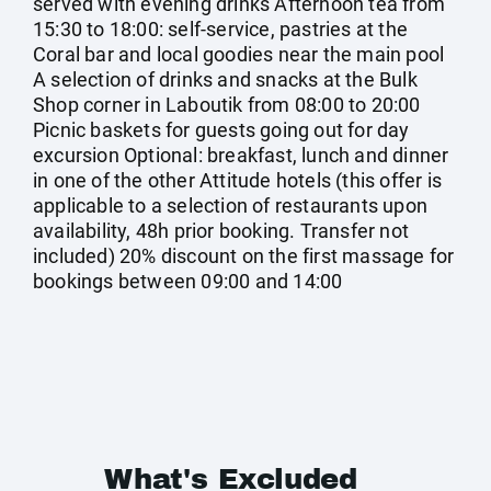
served with evening drinks Afternoon tea from
15:30 to 18:00: self-service, pastries at the
Coral bar and local goodies near the main pool
A selection of drinks and snacks at the Bulk
Shop corner in Laboutik from 08:00 to 20:00
Picnic baskets for guests going out for day
excursion Optional: breakfast, lunch and dinner
in one of the other Attitude hotels (this offer is
applicable to a selection of restaurants upon
availability, 48h prior booking. Transfer not
included) 20% discount on the first massage for
bookings between 09:00 and 14:00
What's Excluded