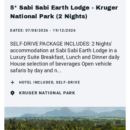
5* Sabi Sabi Earth Lodge - Kruger
National Park (2 Nights)
DATES:
07/08/2026 - 19/12/2026
SELF-DRIVE PACKAGE INCLUDES: 2 Nights'
accommodation at Sabi Sabi Earth Lodge in a
Luxury Suite Breakfast, Lunch and Dinner daily
House selection of beverages Open vehicle
safaris by day and n...
HOTEL INCLUDED, SELF-DRIVE
KRUGER NATIONAL PARK