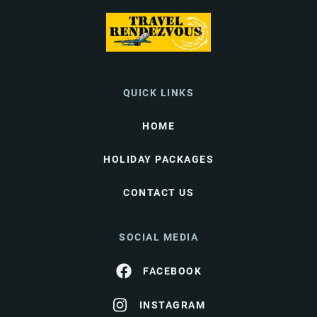
QUICK LINKS
HOME
HOLIDAY PACKAGES
CONTACT US
SOCIAL MEDIA
FACEBOOK
INSTAGRAM