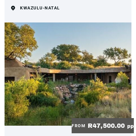
KWAZULU-NATAL
R47,500.00
FROM
pp