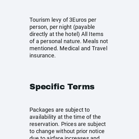
Tourism levy of 3Euros per
person, per night (payable
directly at the hotel) All Items
of a personal nature. Meals not
mentioned. Medical and Travel
insurance.
Specific Terms
Packages are subject to
availability at the time of the
reservation. Prices are subject
to change without prior notice
due to airfare increases and