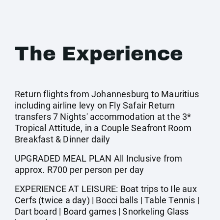
The Experience
Return flights from Johannesburg to Mauritius
including airline levy on Fly Safair Return
transfers 7 Nights' accommodation at the 3*
Tropical Attitude, in a Couple Seafront Room
Breakfast & Dinner daily
UPGRADED MEAL PLAN All Inclusive from
approx. R700 per person per day
EXPERIENCE AT LEISURE: Boat trips to Ile aux
Cerfs (twice a day) | Bocci balls | Table Tennis |
Dart board | Board games | Snorkeling Glass