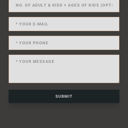
SUBMIT