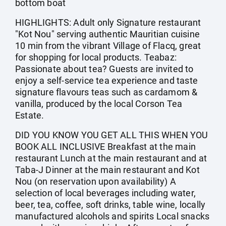
bottom boat
HIGHLIGHTS: Adult only Signature restaurant
"Kot Nou" serving authentic Mauritian cuisine
10 min from the vibrant Village of Flacq, great
for shopping for local products. Teabaz:
Passionate about tea? Guests are invited to
enjoy a self-service tea experience and taste
signature flavours teas such as cardamom &
vanilla, produced by the local Corson Tea
Estate.
DID YOU KNOW YOU GET ALL THIS WHEN YOU
BOOK ALL INCLUSIVE Breakfast at the main
restaurant Lunch at the main restaurant and at
Taba-J Dinner at the main restaurant and Kot
Nou (on reservation upon availability) A
selection of local beverages including water,
beer, tea, coffee, soft drinks, table wine, locally
manufactured alcohols and spirits Local snacks