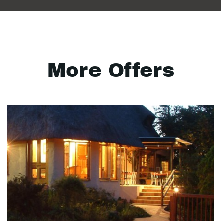
More Offers