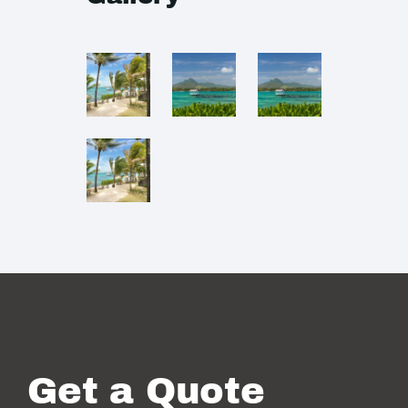
Get a Quote