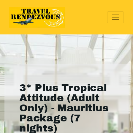
3* Plus Tropical
Attitude (Adult
Only) - Mauritius
Package (7
nights)