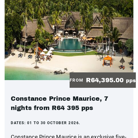
R64,395.00
FROM
pps
Constance Prince Maurice, 7
nights from R64 395 pps
DATES:
01 TO 30 OCTOBER 2026.
Constance Prince Maurice is an exclusive five-