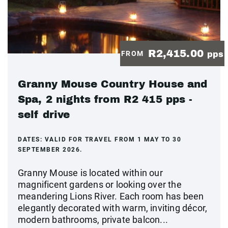
R2,415.00
FROM
pps
Granny Mouse Country House and
Spa, 2 nights from R2 415 pps -
self drive
DATES:
VALID FOR TRAVEL FROM 1 MAY TO 30
SEPTEMBER 2026.
Granny Mouse is located within our
magnificent gardens or looking over the
meandering Lions River. Each room has been
elegantly decorated with warm, inviting décor,
modern bathrooms, private balcon...