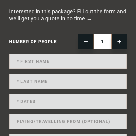
Interested in this package? Fill out the form and
we'll get you a quote in no time →
NUMBER OF PEOPLE