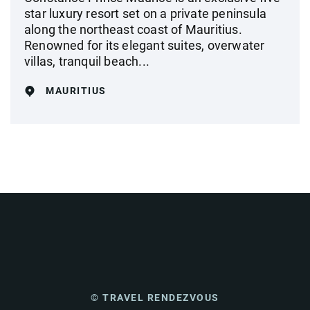
star luxury resort set on a private peninsula
along the northeast coast of Mauritius.
Renowned for its elegant suites, overwater
villas, tranquil beach...
MAURITIUS
© TRAVEL RENDEZVOUS