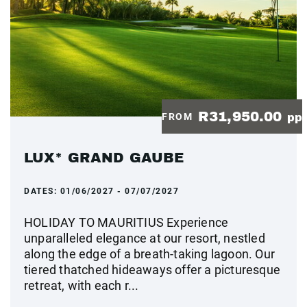
R31,950.00
FROM
pp
LUX* GRAND GAUBE
DATES:
01/06/2027 - 07/07/2027
HOLIDAY TO MAURITIUS Experience
unparalleled elegance at our resort, nestled
along the edge of a breath-taking lagoon. Our
tiered thatched hideaways offer a picturesque
retreat, with each r...