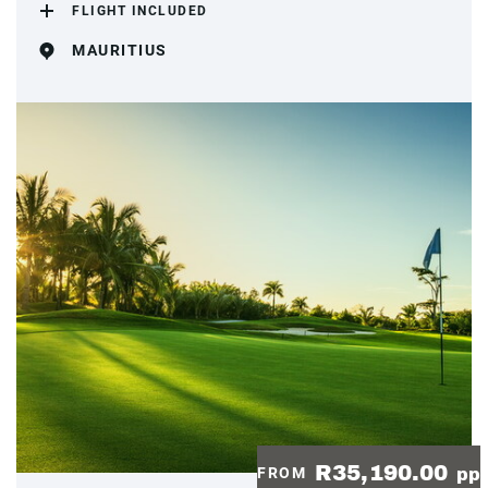
FLIGHT INCLUDED
MAURITIUS
R35,190.00
FROM
pp