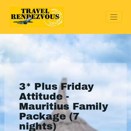
3* Plus Friday
Attitude -
Mauritius Family
Package (7
nights)