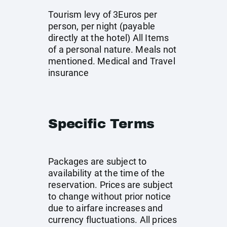
Tourism levy of 3Euros per
person, per night (payable
directly at the hotel) All Items
of a personal nature. Meals not
mentioned. Medical and Travel
insurance
Specific Terms
Packages are subject to
availability at the time of the
reservation. Prices are subject
to change without prior notice
due to airfare increases and
currency fluctuations. All prices