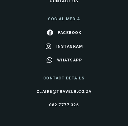
CONTACT US
SOCIAL MEDIA
FACEBOOK
INSTAGRAM
WHATSAPP
CONTACT DETAILS
CLAIRE@TRAVELR.CO.ZA
082 7777 326