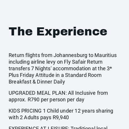
The Experience
Return flights from Johannesburg to Mauritius
including airline levy on Fly Safair Return
transfers 7 Nights' accommodation at the 3*
Plus Friday Attitude in a Standard Room
Breakfast & Dinner Daily
UPGRADED MEAL PLAN: All Inclusive from
approx. R790 per person per day
KIDS PRICING 1 Child under 12 years sharing
with 2 Adults pays R9,940
EXPERIENCE AT LEISURE: Traditional local