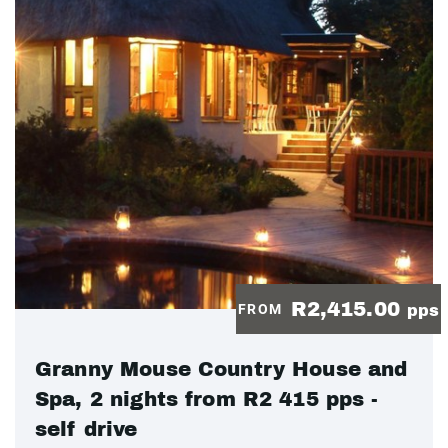
R2,415.00
FROM
pps
Granny Mouse Country House and
Spa, 2 nights from R2 415 pps -
self drive