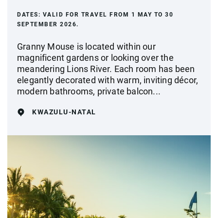
DATES:
VALID FOR TRAVEL FROM 1 MAY TO 30
SEPTEMBER 2026.
Granny Mouse is located within our
magnificent gardens or looking over the
meandering Lions River. Each room has been
elegantly decorated with warm, inviting décor,
modern bathrooms, private balcon...
KWAZULU-NATAL