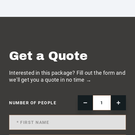
Get a Quote
Interested in this package? Fill out the form and
we'll get you a quote in no time →
NUMBER OF PEOPLE