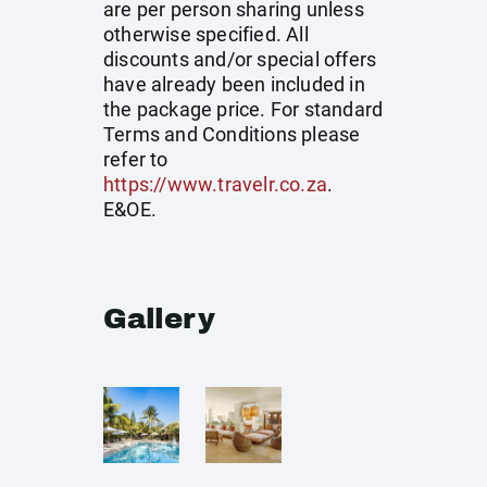
are per person sharing unless
otherwise specified. All
discounts and/or special offers
have already been included in
the package price. For standard
Terms and Conditions please
refer to
https://www.travelr.co.za
.
E&OE.
Gallery