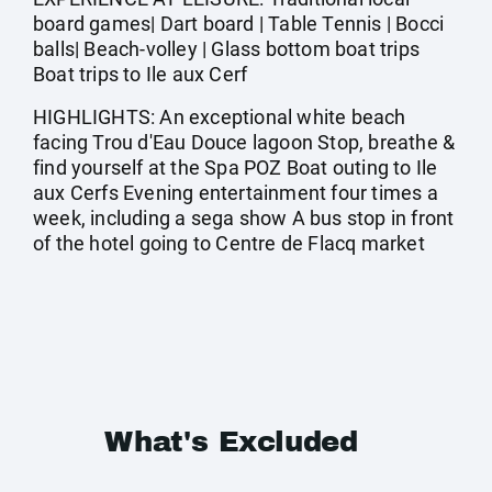
board games| Dart board | Table Tennis | Bocci
balls| Beach-volley | Glass bottom boat trips
Boat trips to Ile aux Cerf
HIGHLIGHTS: An exceptional white beach
facing Trou d'Eau Douce lagoon Stop, breathe &
find yourself at the Spa POZ Boat outing to Ile
aux Cerfs Evening entertainment four times a
week, including a sega show A bus stop in front
of the hotel going to Centre de Flacq market
What's Excluded