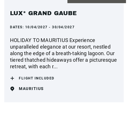
LUX* GRAND GAUBE
DATES:
10/04/2027 - 30/04/2027
HOLIDAY TO MAURITIUS Experience
unparalleled elegance at our resort, nestled
along the edge of a breath-taking lagoon. Our
tiered thatched hideaways offer a picturesque
retreat, with each r...
FLIGHT INCLUDED
MAURITIUS