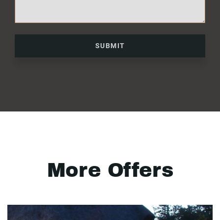
SUBMIT
More Offers