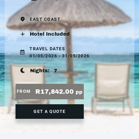
EAST COAST
Hotel Included
TRAVEL DATES
01/05/2026 - 31/05/2026
Nights:
7
R17,842.00
FROM
pp
GET A QUOTE