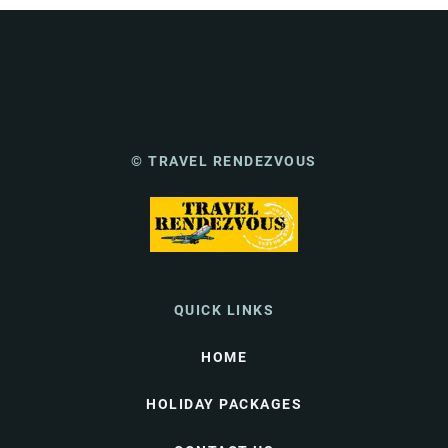
© TRAVEL RENDEZVOUS
QUICK LINKS
HOME
HOLIDAY PACKAGES