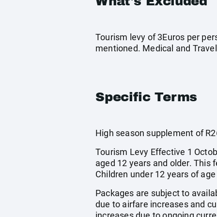
What's Excluded
Tourism levy of 3Euros per pers
mentioned. Medical and Travel
Specific Terms
High season supplement of R26
Tourism Levy Effective 1 Octobe
aged 12 years and older. This 
Children under 12 years of age
Packages are subject to availab
due to airfare increases and cur
increases due to ongoing curren