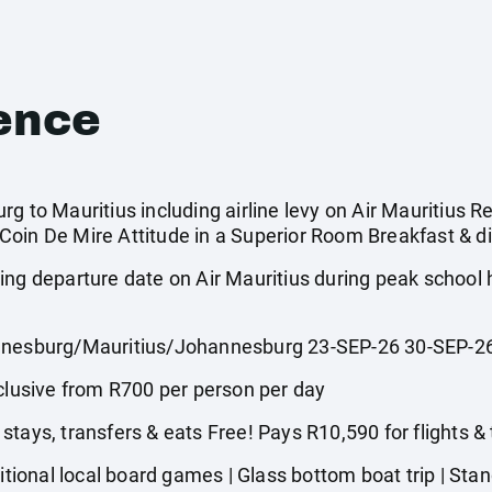
ence
g to Mauritius including airline levy on Air Mauritius Re
oin De Mire Attitude in a Superior Room Breakfast & di
ing departure date on Air Mauritius during peak school
esburg/Mauritius/Johannesburg 23-SEP-26 30-SEP-2
usive from R700 per person per day
tays, transfers & eats Free! Pays R10,590 for flights &
onal local board games | Glass bottom boat trip | Stand