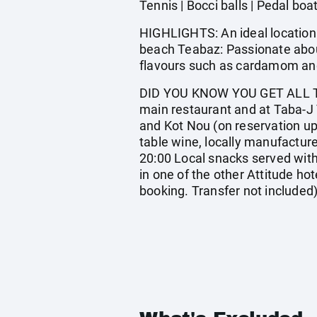
Tennis | Bocci balls | Pedal boa
HIGHLIGHTS: An ideal location 
beach Teabaz: Passionate about
flavours such as cardamom and 
DID YOU KNOW YOU GET ALL TH
main restaurant and at Taba-J 
and Kot Nou (on reservation upon
table wine, locally manufacture
20:00 Local snacks served with
in one of the other Attitude hote
booking. Transfer not included