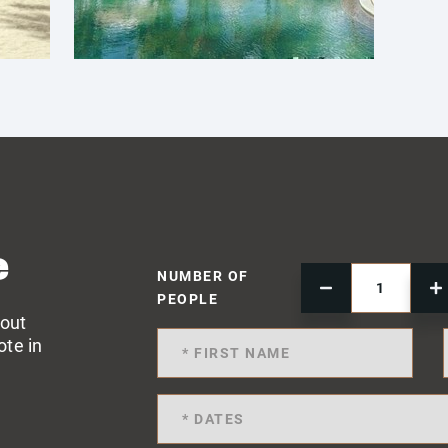
e
NUMBER OF
PEOPLE
 out
ote in