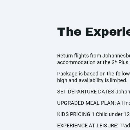
The Experi
Return flights from Johannesbur
accommodation at the 3* Plus C
Package is based on the follow
high and availability is limited.
SET DEPARTURE DATES Johann
UPGRADED MEAL PLAN: All Incl
KIDS PRICING 1 Child under 12 s
EXPERIENCE AT LEISURE: Traditi