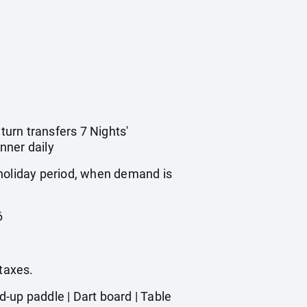
turn transfers 7 Nights'
nner daily
 holiday period, when demand is
6
 taxes.
-up paddle | Dart board | Table