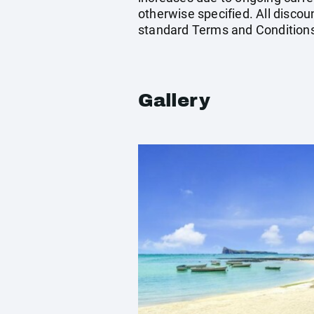
otherwise specified. All discou
standard Terms and Conditions
Gallery