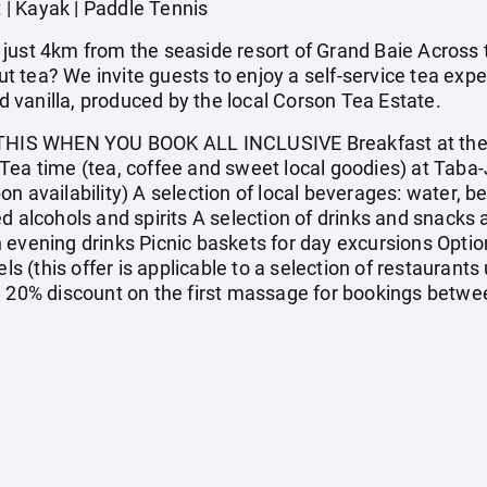
t | Kayak | Paddle Tennis
just 4km from the seaside resort of Grand Baie Across t
 tea? We invite guests to enjoy a self-service tea exp
vanilla, produced by the local Corson Tea Estate.
IS WHEN YOU BOOK ALL INCLUSIVE Breakfast at the m
Tea time (tea, coffee and sweet local goodies) at Taba-
 availability) A selection of local beverages: water, beer
d alcohols and spirits A selection of drinks and snacks 
 evening drinks Picnic baskets for day excursions Option
ls (this offer is applicable to a selection of restaurants 
) 20% discount on the first massage for bookings betwe