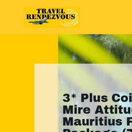
3* Plus Co
Mire Attitu
Mauritius 