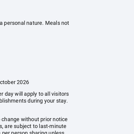
f a personal nature. Meals not
October 2026
day will apply to all visitors
blishments during your stay.
o change without prior notice
s, are subject to last-minute
e per person sharing unless