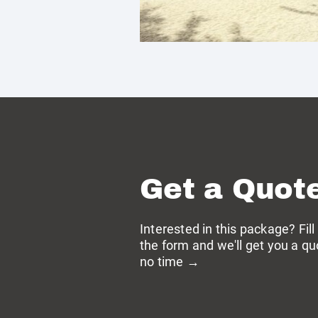
Get a Quot
Interested in this package? Fill
the form and we'll get you a qu
no time →