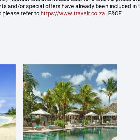
nts and/or special offers have already been included in 
 please refer to
https://www.travelr.co.za
. E&OE.