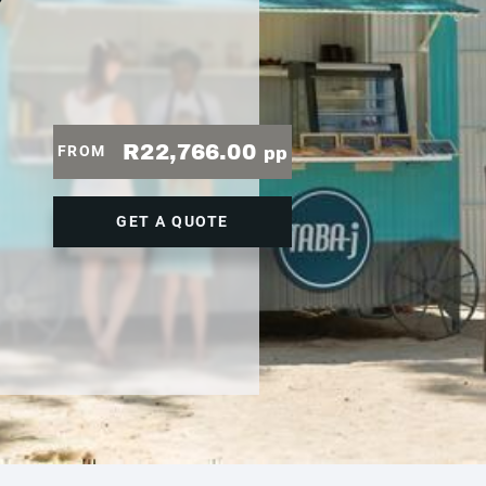
7
R22,766.00
FROM
pp
GET A QUOTE