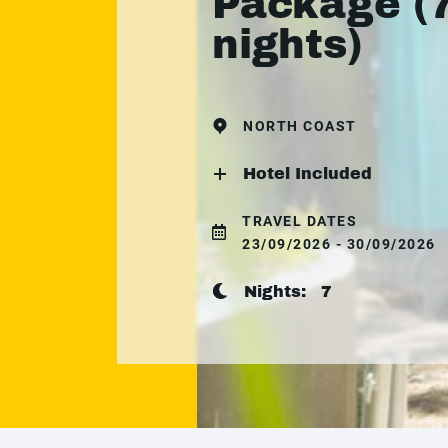
Package (
nights)
NORTH COAST
Hotel Included
TRAVEL DATES
23/09/2026 - 30/09/2026
Nights:
7