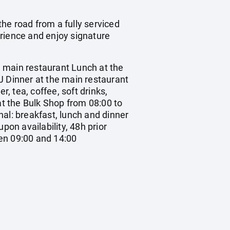
he road from a fully serviced
erience and enjoy signature
ain restaurant Lunch at the
J Dinner at the main restaurant
, tea, coffee, soft drinks,
at the Bulk Shop from 08:00 to
al: breakfast, lunch and dinner
upon availability, 48h prior
en 09:00 and 14:00