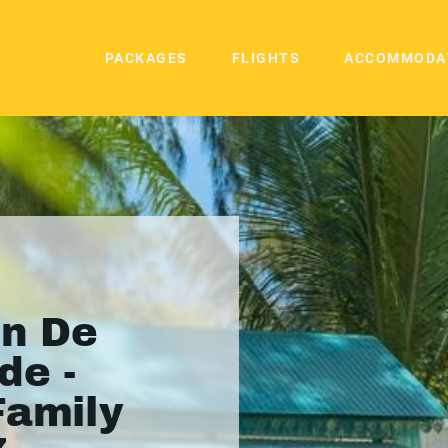
PACKAGES
FLIGHTS
ACCOMMODA
in De
de -
Family