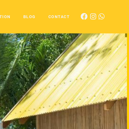
TION
BLOG
CONTACT