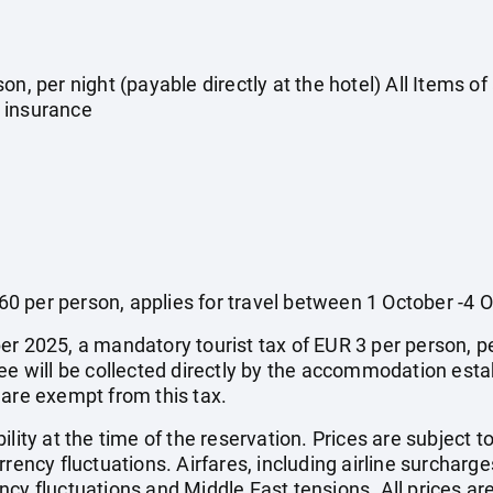
on, per night (payable directly at the hotel) All Items o
 insurance
0 per person, applies for travel between 1 October -4 
r 2025, a mandatory tourist tax of EUR 3 per person, per 
fee will be collected directly by the accommodation esta
 are exempt from this tax.
ility at the time of the reservation. Prices are subject t
rency fluctuations. Airfares, including airline surcharge
cy fluctuations and Middle East tensions. All prices ar