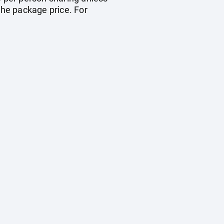
the package price. For