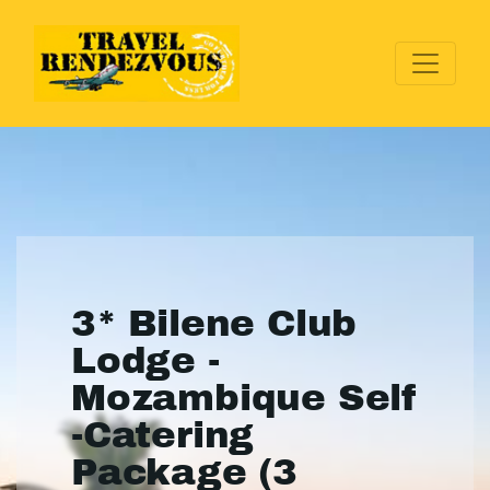
3* Bilene Club
Lodge -
Mozambique Self
-Catering
Package (3