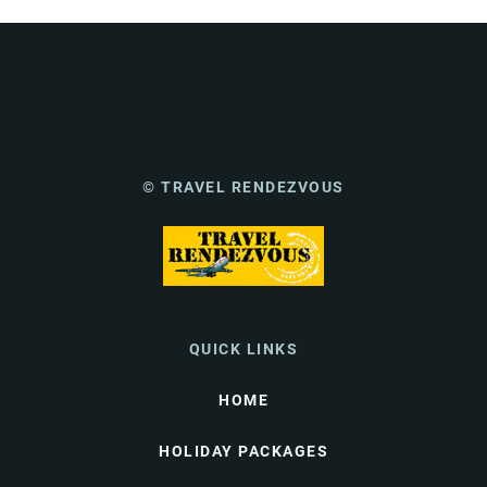
© TRAVEL RENDEZVOUS
QUICK LINKS
HOME
HOLIDAY PACKAGES