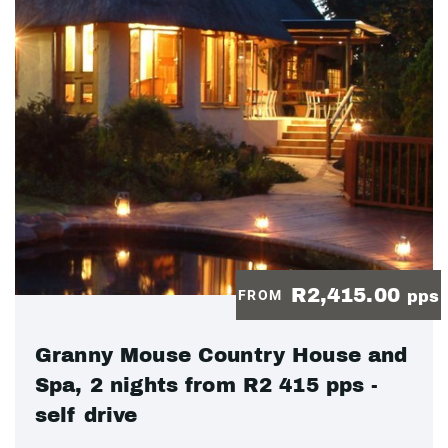
R2,415.00
FROM
pps
Granny Mouse Country House and
Spa, 2 nights from R2 415 pps -
self drive