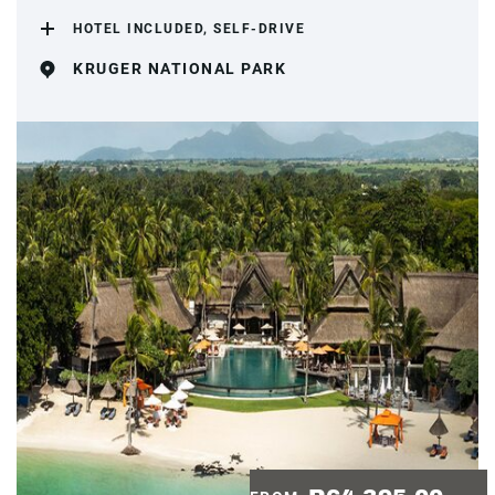
HOTEL INCLUDED, SELF-DRIVE
KRUGER NATIONAL PARK