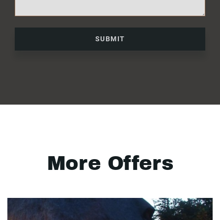
SUBMIT
More Offers