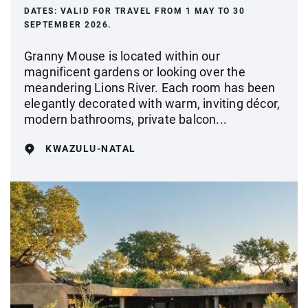
DATES:
VALID FOR TRAVEL FROM 1 MAY TO 30
SEPTEMBER 2026.
Granny Mouse is located within our
magnificent gardens or looking over the
meandering Lions River. Each room has been
elegantly decorated with warm, inviting décor,
modern bathrooms, private balcon...
KWAZULU-NATAL