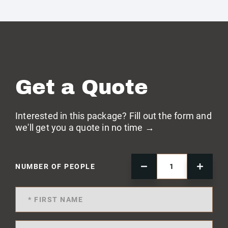
Get a Quote
Interested in this package? Fill out the form and
we'll get you a quote in no time →
NUMBER OF PEOPLE