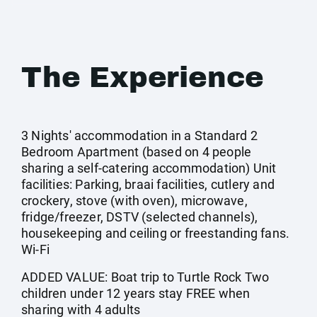
The Experience
3 Nights' accommodation in a Standard 2
Bedroom Apartment (based on 4 people
sharing a self-catering accommodation) Unit
facilities: Parking, braai facilities, cutlery and
crockery, stove (with oven), microwave,
fridge/freezer, DSTV (selected channels),
housekeeping and ceiling or freestanding fans.
Wi-Fi
ADDED VALUE: Boat trip to Turtle Rock Two
children under 12 years stay FREE when
sharing with 4 adults