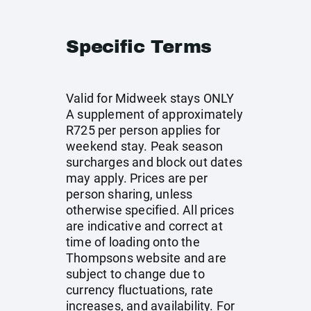
Specific Terms
Valid for Midweek stays ONLY
A supplement of approximately
R725 per person applies for
weekend stay. Peak season
surcharges and block out dates
may apply. Prices are per
person sharing, unless
otherwise specified. All prices
are indicative and correct at
time of loading onto the
Thompsons website and are
subject to change due to
currency fluctuations, rate
increases, and availability. For