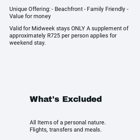
Unique Offering: - Beachfront - Family Friendly -
Value for money
Valid for Midweek stays ONLY A supplement of
approximately R725 per person applies for
weekend stay.
What's Excluded
All Items of a personal nature.
Flights, transfers and meals.