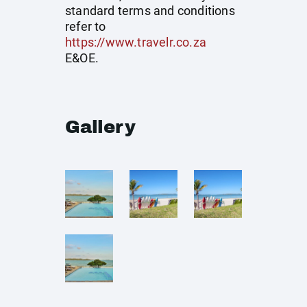
standard terms and conditions
refer to
https://www.travelr.co.za
E&OE.
Gallery