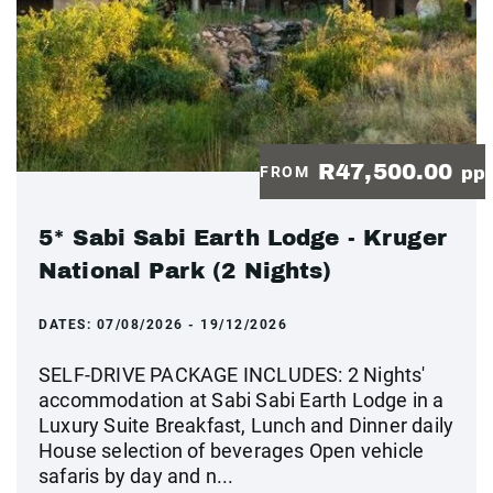
R47,500.00
FROM
pp
5* Sabi Sabi Earth Lodge - Kruger
National Park (2 Nights)
DATES:
07/08/2026 - 19/12/2026
SELF-DRIVE PACKAGE INCLUDES: 2 Nights'
accommodation at Sabi Sabi Earth Lodge in a
Luxury Suite Breakfast, Lunch and Dinner daily
House selection of beverages Open vehicle
safaris by day and n...