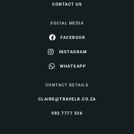
CONTACT US
SOCIAL MEDIA
FACEBOOK
INSTAGRAM
WHATSAPP
CONTACT DETAILS
CLAIRE@TRAVELR.CO.ZA
082 7777 326