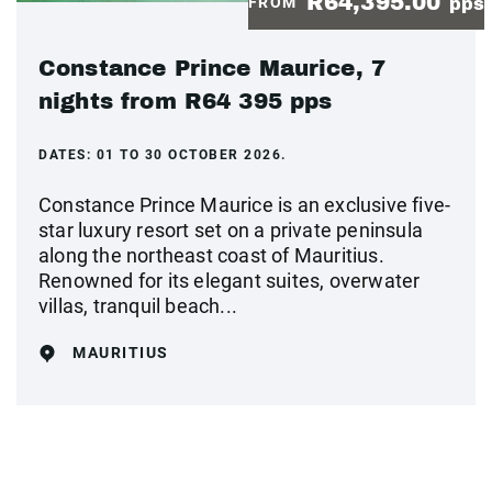
R64,395.00
FROM
pps
Constance Prince Maurice, 7
nights from R64 395 pps
DATES:
01 TO 30 OCTOBER 2026.
Constance Prince Maurice is an exclusive five-
star luxury resort set on a private peninsula
along the northeast coast of Mauritius.
Renowned for its elegant suites, overwater
villas, tranquil beach...
MAURITIUS