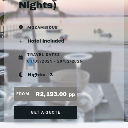
Nights)
MOZAMBIQUE
Hotel Included
TRAVEL DATES
01/03/2025 - 28/02/2026
Nights:
3
R2,193.00
FROM
pp
GET A QUOTE